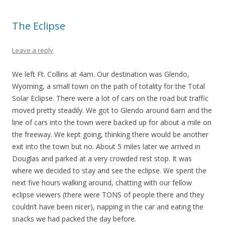
The Eclipse
Leave a reply
We left Ft. Collins at 4am. Our destination was Glendo,
Wyoming, a small town on the path of totality for the Total
Solar Eclipse. There were a lot of cars on the road but traffic
moved pretty steadily. We got to Glendo around 6am and the
line of cars into the town were backed up for about a mile on
the freeway. We kept going, thinking there would be another
exit into the town but no. About 5 miles later we arrived in
Douglas and parked at a very crowded rest stop. It was
where we decided to stay and see the eclipse. We spent the
next five hours walking around, chatting with our fellow
eclipse viewers (there were TONS of people there and they
couldn’t have been nicer), napping in the car and eating the
snacks we had packed the day before.