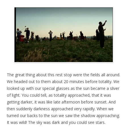
The great thing about this rest stop were the fields all around.
We headed out to them about 20 minutes before totality. We
looked up with our special glasses as the sun became a sliver
of light. You could tell, as totality approached, that it was
getting darker, it was like late afternoon before sunset. And
then suddenly darkness approached very rapidly. When we
turned our backs to the sun we saw the shadow approaching.
It was wild! The sky was dark and you could see stars.