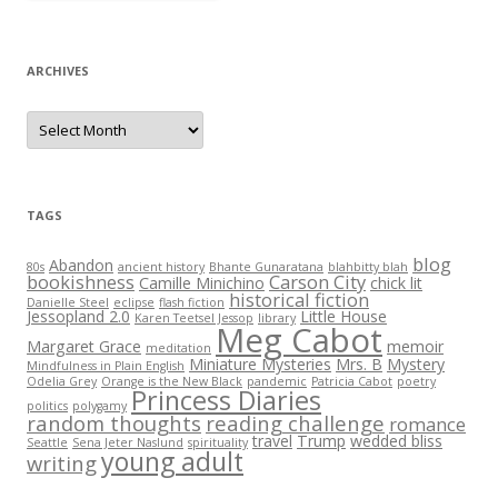
ARCHIVES
Archives
TAGS
blog
Abandon
80s
ancient history
Bhante Gunaratana
blahbitty blah
bookishness
Carson City
Camille Minichino
chick lit
historical fiction
Danielle Steel
eclipse
flash fiction
Jessopland 2.0
Little House
Karen Teetsel Jessop
library
Meg Cabot
Margaret Grace
memoir
meditation
Miniature Mysteries
Mrs. B
Mystery
Mindfulness in Plain English
Odelia Grey
Orange is the New Black
pandemic
Patricia Cabot
poetry
Princess Diaries
politics
polygamy
random thoughts
reading challenge
romance
travel
Trump
wedded bliss
Seattle
Sena Jeter Naslund
spirituality
young adult
writing