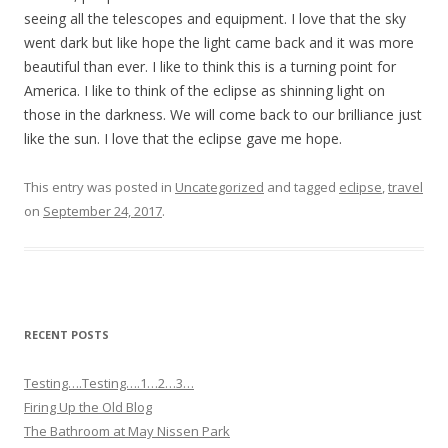
seeing all the telescopes and equipment. I love that the sky
went dark but like hope the light came back and it was more
beautiful than ever. I like to think this is a turning point for
America. I like to think of the eclipse as shinning light on
those in the darkness. We will come back to our brilliance just
like the sun. I love that the eclipse gave me hope.
This entry was posted in
Uncategorized
and tagged
eclipse
,
travel
on
September 24, 2017
.
RECENT POSTS
Testing….Testing….1…2…3…
Firing Up the Old Blog
The Bathroom at May Nissen Park