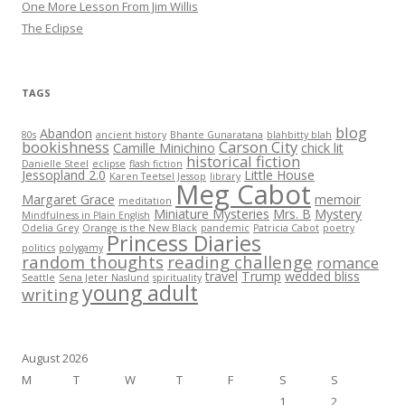
One More Lesson From Jim Willis
The Eclipse
TAGS
blog
Abandon
80s
ancient history
Bhante Gunaratana
blahbitty blah
bookishness
Carson City
Camille Minichino
chick lit
historical fiction
Danielle Steel
eclipse
flash fiction
Jessopland 2.0
Little House
Karen Teetsel Jessop
library
Meg Cabot
Margaret Grace
memoir
meditation
Miniature Mysteries
Mrs. B
Mystery
Mindfulness in Plain English
Odelia Grey
Orange is the New Black
pandemic
Patricia Cabot
poetry
Princess Diaries
politics
polygamy
random thoughts
reading challenge
romance
travel
Trump
wedded bliss
Seattle
Sena Jeter Naslund
spirituality
young adult
writing
August 2026
M
T
W
T
F
S
S
1
2