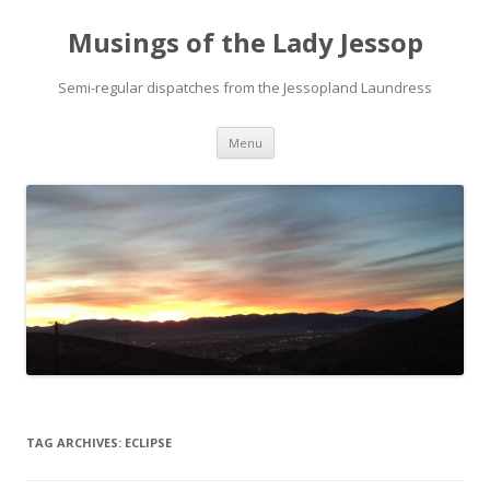
Musings of the Lady Jessop
Semi-regular dispatches from the Jessopland Laundress
Skip
Menu
to
content
TAG ARCHIVES:
ECLIPSE