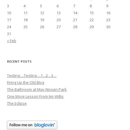
3
4
5
6
7
8
9
10
11
12
13
14
15
16
17
18
19
20
21
22
23
24
25
26
27
28
29
30
31
« Feb
RECENT POSTS
Testing….Testing….1…2…3…
Firing Up the Old Blog
The Bathroom at May Nissen Park
One More Lesson From Jim Willis
The Eclipse