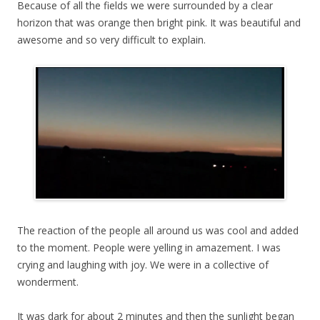
Because of all the fields we were surrounded by a clear
horizon that was orange then bright pink. It was beautiful and
awesome and so very difficult to explain.
The reaction of the people all around us was cool and added
to the moment. People were yelling in amazement. I was
crying and laughing with joy. We were in a collective of
wonderment.
It was dark for about 2 minutes and then the sunlight began