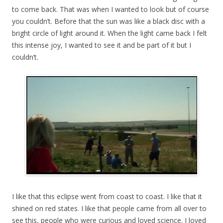
to come back. That was when I wanted to look but of course
you couldn’t. Before that the sun was like a black disc with a
bright circle of light around it. When the light came back I felt
this intense joy, I wanted to see it and be part of it but I
couldn’t.
I like that this eclipse went from coast to coast. I like that it
shined on red states. I like that people came from all over to
see this, people who were curious and loved science. I loved