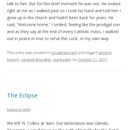
talk to him. But for this brief moment he was not. He looked
right at me as I walked past so I took his hand and told him I
grew up in the church and hadn’t been back for years. He
said, “Welcome home.” I smiled, feeling like the prodigal son
and as they say at the end of every Catholic mass, I walked
out in peace in love to serve the Lord…in my own way.
This entry was posted in
Uncategorized
and tagged
ancient
history
,
random thoughts
,
spirituality
on
October 21, 2017
.
The Eclipse
Leave a reply
We left Ft. Collins at 4am. Our destination was Glendo,