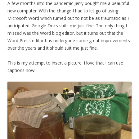
A few months into the pandemic Jerry bought me a beautiful
new computer. With the change I had to let go of using
Microsoft Word which turned out to not be as traumatic as I
anticipated. Google Docs suits me just fine. The only thing I
missed was the Word blog editor, but it turns out that the
Word Press editor has undergone some great improvements
over the years and it should suit me just fine.
This is my attempt to insert a picture. I love that I can use
captions now!