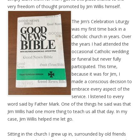
very freedom of thought promoted by Jim
Willis himself.
The Jim’s Celebration Liturgy
was my first time back in a
Catholic church in years. Over
the years I had attended the
occasional Catholic wedding
or funeral but never fully
participated. This time,
because it was for Jim, I
made a conscious decision to
embrace every aspect of the
service. I listened to every
word said by Father Mark. One of the things he said was that
Jim Willis had one more thing to teach us all that day. In my
case, Jim Willis helped me let go.
Sitting in the church I grew up in, surrounded by old friends