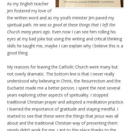
As my English teacher
Jim fostered my love of
the written word and as my youth minister Jim paved my
spiritual path.
He was so good at these things that I left the
Church many years ago.
Even now I can see him rolling his
eyes at my bad joke but using the writing and critical thinking
skills he taught me, maybe I can explain why I believe this is a
good thing.
My reasons for leaving the Catholic Church were many but
not overly dramatic. The bottom line is that I never really
understood why believing in Christ, the Resurrection and the
Eucharist made me a better person. I spent the next several
years exploring other aspects of spirituality. I stopped
traditional Christian prayer and adopted a meditation practice.
I learned the importance of gratitude and staying mindful. I
started to see that these were the things that Jesus was all
about and the traditional Christian way of presenting them
simply didn’t work for me. I got to this place thanks to the