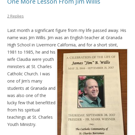
One More Lesson From Jim Willis
2 Replies
Last month a significant figure from my life passed away. His
name was Jim Willis. Jim was an English teacher at Granada
High School in Livermore California, and for a short stint,
1981 to 1985, he and his
wife Claudia were youth
ministers at St. Charles
Catholic Church. I was
one of Jim’s many
students at Granada and
was also one of the
lucky few that benefitted
from his spiritual
teachings at St. Charles
Youth Ministry.