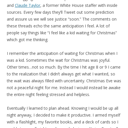
and
Claude Taylor
, a former White House staffer with inside
sources. Every few days they’ll Tweet out some prediction
and assure us we will see justice “soon.” The comments on
these threads echo the same anticipation I feel. A lot of
people say things like “I feel like a kid waiting for Christmas”
which got me thinking.
I remember the anticipation of waiting for Christmas when I
was a kid. Sometimes the wait for Christmas was joyful.
Other times…not so much. By the time I hit age 8 or 9 I came
to the realization that I didn’t always get what I wanted, so
the wait was always filled with uncertainty. Christmas Eve was
not a peaceful night for me. Instead I would instead lie awake
the entire night feeling stressed and helpless.
Eventually I learned to plan ahead. Knowing I would be up all
night anyway, I decided to make it productive. I armed myself
with a flashlight, my favorite books, and a deck of cards so I