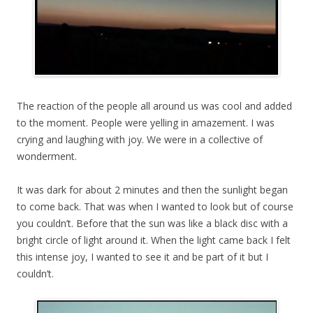
The reaction of the people all around us was cool and added
to the moment. People were yelling in amazement. I was
crying and laughing with joy. We were in a collective of
wonderment.
It was dark for about 2 minutes and then the sunlight began
to come back. That was when I wanted to look but of course
you couldn’t. Before that the sun was like a black disc with a
bright circle of light around it. When the light came back I felt
this intense joy, I wanted to see it and be part of it but I
couldn’t.