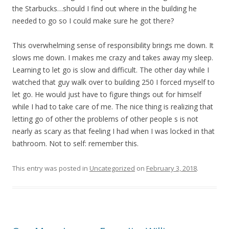
the Starbucks…should I find out where in the building he
needed to go so I could make sure he got there?
This overwhelming sense of responsibility brings me down. It
slows me down. I makes me crazy and takes away my sleep.
Learning to let go is slow and difficult. The other day while I
watched that guy walk over to building 250 I forced myself to
let go. He would just have to figure things out for himself
while I had to take care of me. The nice thing is realizing that
letting go of other the problems of other people s is not
nearly as scary as that feeling I had when I was locked in that
bathroom. Not to self: remember this.
This entry was posted in
Uncategorized
on
February 3, 2018
.