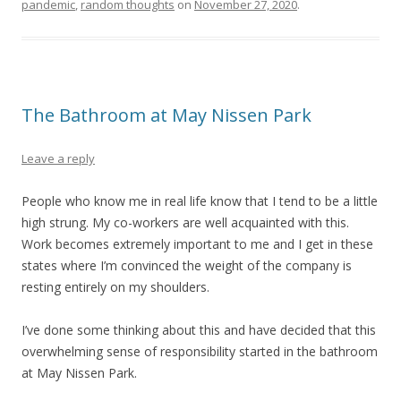
pandemic
,
random thoughts
on
November 27, 2020
.
The Bathroom at May Nissen Park
Leave a reply
People who know me in real life know that I tend to be a little
high strung. My co-workers are well acquainted with this.
Work becomes extremely important to me and I get in these
states where I’m convinced the weight of the company is
resting entirely on my shoulders.
I’ve done some thinking about this and have decided that this
overwhelming sense of responsibility started in the bathroom
at May Nissen Park.