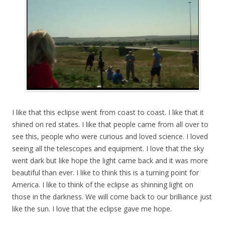
I like that this eclipse went from coast to coast. I like that it
shined on red states. I like that people came from all over to
see this, people who were curious and loved science. I loved
seeing all the telescopes and equipment. I love that the sky
went dark but like hope the light came back and it was more
beautiful than ever. I like to think this is a turning point for
America. I like to think of the eclipse as shinning light on
those in the darkness. We will come back to our brilliance just
like the sun. I love that the eclipse gave me hope.