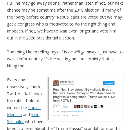
FBI, he may go away sooner rather than later. If not, our next
chance may be sometime after the 2018 election. If many of
the “party before country” Republicans are voted out we may
get a congress who is motivated to do the right thing and
impeach. If not, we have to wait even longer and vote him
out in the 2020 presidential election.
The thing I keep telling myself is
he will go away
. I just have to
wait. Unfortunately it’s the waiting and uncertainty that is
killing me.
Every day I
obsessively check
Twitter. I fall down
the rabbit hole of
writers like
Louise
Mensch
and
John
Schindler
who have
been blogging about the “Trump Russia” scandal for months