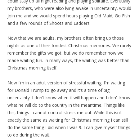
could stay up all night reading and playing solitaire. Eventually
my brothers, who were also lying awake in uncertainty, would
join me and we would spend hours playing Old Maid, Go Fish
and a few rounds of Shoots and Ladders.
Now that we are adults, my brothers often bring up those
nights as one of their fondest Christmas memories. We rarely
remember the gifts we got, but we do remember how we
made waiting fun. In many ways, the waiting was better than
Christmas morning itself.
Now I’m in an adult version of stressful waiting. I’m waiting
for Donald Trump to go away and it’s a time of big
uncertainty. I don’t know when it will happen and I don’t know
what he will do to the country in the meantime. Things like
this, things I cannot control stress me out. While this isn’t
exactly the same as waiting for Christmas morning I can still
do the same thing I did when I was 9. I can give myself things
to do during the wait.