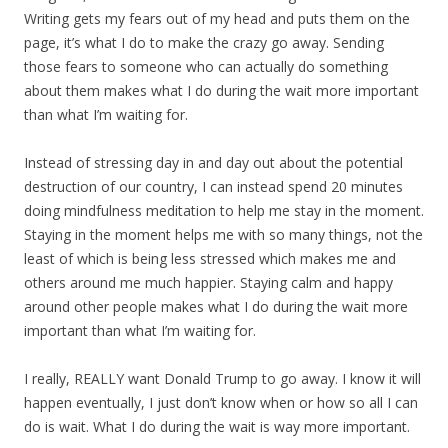
Writing gets my fears out of my head and puts them on the
page, it’s what I do to make the crazy go away. Sending
those fears to someone who can actually do something
about them makes what I do during the wait more important
than what I’m waiting for.
Instead of stressing day in and day out about the potential
destruction of our country, I can instead spend 20 minutes
doing mindfulness meditation to help me stay in the moment.
Staying in the moment helps me with so many things, not the
least of which is being less stressed which makes me and
others around me much happier. Staying calm and happy
around other people makes what I do during the wait more
important than what I’m waiting for.
I really, REALLY want Donald Trump to go away. I know it will
happen eventually, I just don’t know when or how so all I can
do is wait. What I do during the wait is way more important.