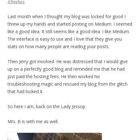
4 Replies
Last month when I thought my blog was locked for good I
threw up my hands and started posting on Medium. I seemed
like a good idea. It still seems like a good idea. I like Medium.
The interface is easy to use and I love that they give you
stats on how many people are reading your posts.
Then Jerry got involved. He was distressed that I would give
up on a perfectly good blog and reminded me that he had
just paid the hosting fees. He then worked his
troubleshooting magic and rescued my blog from the glitch
that had locked it.
So here I am, back on the Lady Jessop.
Mrs. B is with me as well.