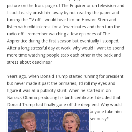
picture on the front page of The Enquirer or on television and
I could easily brush him away by not reading the paper and
turning the TV off. I would hear him on Howard Stern and
listen with mild interest for a few minutes and then turn the
radio off. I remember watching a few episodes of The
Apprentice during the first season but eventually I stopped.
After a long stressful day at work, why would I want to spend
more time watching people stab each other in the back and
stress about deadlines?
Years ago, when Donald Trump started running for president
but never made it past the primaries, I’d roll my eyes and
figure it was all a publicity stunt. When he started in on
Barrack Obama producing his birth certificate I decided that
Donald Trump had finally gone off the deep end. Why would
anyone take him
seriously?