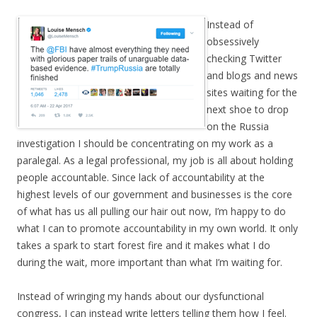
Instead of
obsessively
checking Twitter
and blogs and news
sites waiting for the
next shoe to drop
on the Russia
investigation I should be concentrating on my work as a
paralegal. As a legal professional, my job is all about holding
people accountable. Since lack of accountability at the
highest levels of our government and businesses is the core
of what has us all pulling our hair out now, I’m happy to do
what I can to promote accountability in my own world. It only
takes a spark to start forest fire and it makes what I do
during the wait, more important than what I’m waiting for.
Instead of wringing my hands about our dysfunctional
congress, I can instead write letters telling them how I feel.