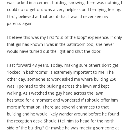
was locked in a cement building, knowing there was nothing I
could do to get out was a very helpless and terrifying feeling.
I truly believed at that point that I would never see my
parents again.
I believe this was my first “out of the loop” experience. If only
that girl had known I was in the bathroom too, she never
would have turned out the light and shut the door.
Fast forward 48 years. Today, making sure others don’t get
“locked in bathrooms” is extremely important to me. The
other day, someone at work asked me where building 250
was. I pointed to the building across the lawn and kept
walking. As I watched the guy head across the lawn I
hesitated for a moment and wondered if I should offer him
more information. There are several entrances to that
building and he would likely wander around before he found
the reception desk. Should I tell him to head for the north
side of the building? Or maybe he was meeting someone at