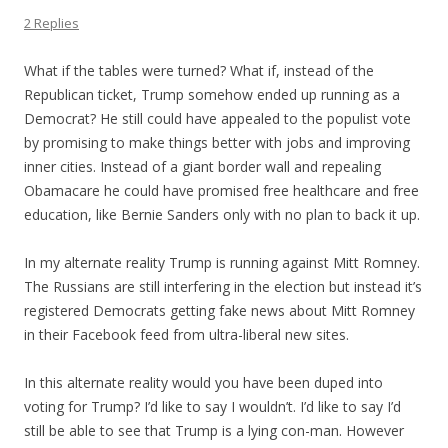
2 Replies
What if the tables were turned? What if, instead of the
Republican ticket, Trump somehow ended up running as a
Democrat? He still could have appealed to the populist vote
by promising to make things better with jobs and improving
inner cities. Instead of a giant border wall and repealing
Obamacare he could have promised free healthcare and free
education, like Bernie Sanders only with no plan to back it up.
In my alternate reality Trump is running against Mitt Romney.
The Russians are still interfering in the election but instead it’s
registered Democrats getting fake news about Mitt Romney
in their Facebook feed from ultra-liberal new sites.
In this alternate reality would you have been duped into
voting for Trump? I’d like to say I wouldn’t. I’d like to say I’d
still be able to see that Trump is a lying con-man. However