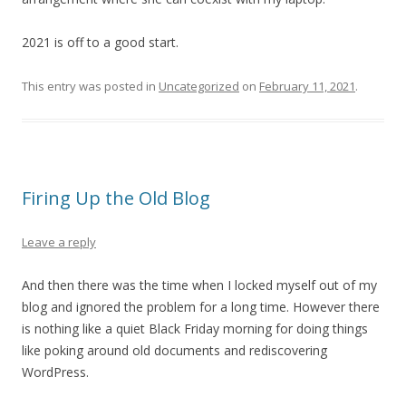
2021 is off to a good start.
This entry was posted in
Uncategorized
on
February 11, 2021
.
Firing Up the Old Blog
Leave a reply
And then there was the time when I locked myself out of my
blog and ignored the problem for a long time. However there
is nothing like a quiet Black Friday morning for doing things
like poking around old documents and rediscovering
WordPress.