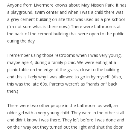
Anyone from Livermore knows about May Nissen Park. It has
a playground, swim center and when I was a child there was
a grey cement building on site that was used as a pre-school.
(I’m not sure what is there now.) There were bathrooms at
the back of the cement building that were open to the public
during the day.
I remember using those restrooms when I was very young,
maybe age 4, during a family picnic. We were eating at a
picnic table on the edge of the grass, close to the building
and this is likely why I was allowed to go in by myself. (Also,
this was the late 60s. Parents weren’t as “hands on” back
then.)
There were two other people in the bathroom as well, an
older girl with a very young child. They were in the other stall
and didn’t know I was there. They left before I was done and
on their way out they turned out the light and shut the door.