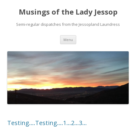
Musings of the Lady Jessop
Semi-regular dispatches from the Jessopland Laundress
Skip
Menu
to
content
Testing….Testing….1…2…3…