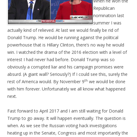
When he won the
Republican
nomination last
summer I was
actually kind of relieved. At last we would finally be rid of
Donald Trump. He would be running against the political
powerhouse that is Hillary Clinton, there’s no way he would
win. I watched the drama of the 2016 election with a level of
interest I had never had before. Donald Trump was so
obviously a corrupted liar and his campaign promises were
absurd. (A giant wall? Seriously?) If I could see this, surely the
th
rest of America would. By November 9
we would be done
with him forever. Unfortunately we all know what happened
next.
Fast forward to April 2017 and I am still waiting for Donald
Trump to go away. It will happen eventually. The question is
when. As we see the Russian voting hack investigations
heating up in the Senate, Congress and most importantly the