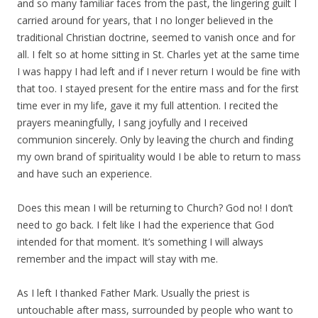
and so many familiar faces from the past, the lingering guilt I
carried around for years, that I no longer believed in the
traditional Christian doctrine, seemed to vanish once and for
all. I felt so at home sitting in St. Charles yet at the same time
I was happy I had left and if I never return I would be fine with
that too. I stayed present for the entire mass and for the first
time ever in my life, gave it my full attention. I recited the
prayers meaningfully, I sang joyfully and I received
communion sincerely. Only by leaving the church and finding
my own brand of spirituality would I be able to return to mass
and have such an experience.
Does this mean I will be returning to Church? God no! I don’t
need to go back. I felt like I had the experience that God
intended for that moment. It’s something I will always
remember and the impact will stay with me.
As I left I thanked Father Mark. Usually the priest is
untouchable after mass, surrounded by people who want to