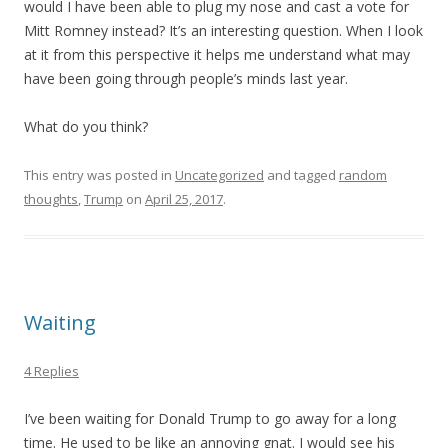
would I have been able to plug my nose and cast a vote for
Mitt Romney instead? It’s an interesting question. When I look
at it from this perspective it helps me understand what may
have been going through people’s minds last year.
What do you think?
This entry was posted in
Uncategorized
and tagged
random
thoughts
,
Trump
on
April 25, 2017
.
Waiting
4 Replies
I’ve been waiting for Donald Trump to go away for a long
time. He used to be like an annoying gnat. I would see his