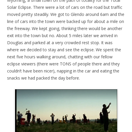
Wyoming, a small town on the path of totality for the Total
Solar Eclipse. There were a lot of cars on the road but traffic
moved pretty steadily. We got to Glendo around 6am and the
line of cars into the town were backed up for about a mile on
the freeway. We kept going, thinking there would be another
exit into the town but no. About 5 miles later we arrived in
Douglas and parked at a very crowded rest stop. It was
where we decided to stay and see the eclipse. We spent the
next five hours walking around, chatting with our fellow
eclipse viewers (there were TONS of people there and they
couldn’t have been nicer), napping in the car and eating the
snacks we had packed the day before.