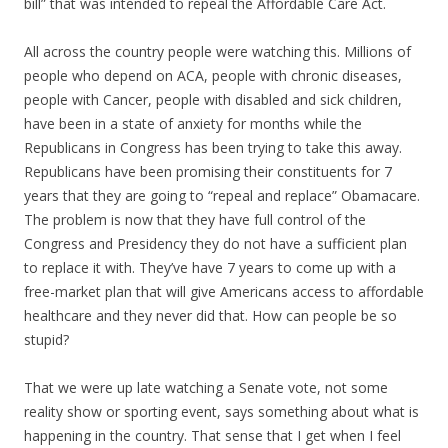
bill” that was intended to repeal the Affordable Care Act.
All across the country people were watching this. Millions of
people who depend on ACA, people with chronic diseases,
people with Cancer, people with disabled and sick children,
have been in a state of anxiety for months while the
Republicans in Congress has been trying to take this away.
Republicans have been promising their constituents for 7
years that they are going to “repeal and replace” Obamacare.
The problem is now that they have full control of the
Congress and Presidency they do not have a sufficient plan
to replace it with. They’ve have 7 years to come up with a
free-market plan that will give Americans access to affordable
healthcare and they never did that. How can people be so
stupid?
That we were up late watching a Senate vote, not some
reality show or sporting event, says something about what is
happening in the country. That sense that I get when I feel