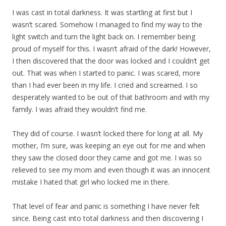
I was cast in total darkness. It was startling at first but I
wasn’t scared. Somehow I managed to find my way to the
light switch and turn the light back on. I remember being
proud of myself for this. I wasn’t afraid of the dark! However,
I then discovered that the door was locked and I couldn’t get
out. That was when I started to panic. I was scared, more
than I had ever been in my life. I cried and screamed. I so
desperately wanted to be out of that bathroom and with my
family. I was afraid they wouldn’t find me.
They did of course. I wasn’t locked there for long at all. My
mother, I’m sure, was keeping an eye out for me and when
they saw the closed door they came and got me. I was so
relieved to see my mom and even though it was an innocent
mistake I hated that girl who locked me in there.
That level of fear and panic is something I have never felt
since. Being cast into total darkness and then discovering I