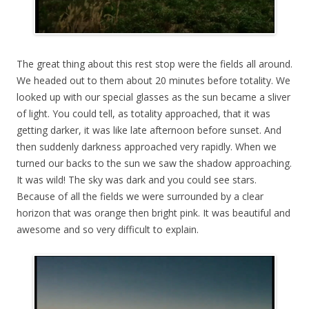
The great thing about this rest stop were the fields all around.
We headed out to them about 20 minutes before totality. We
looked up with our special glasses as the sun became a sliver
of light. You could tell, as totality approached, that it was
getting darker, it was like late afternoon before sunset. And
then suddenly darkness approached very rapidly. When we
turned our backs to the sun we saw the shadow approaching.
It was wild! The sky was dark and you could see stars.
Because of all the fields we were surrounded by a clear
horizon that was orange then bright pink. It was beautiful and
awesome and so very difficult to explain.