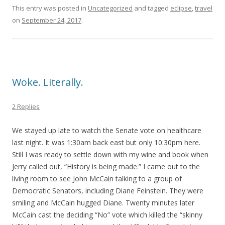
This entry was posted in
Uncategorized
and tagged
eclipse
,
travel
on
September 24, 2017
.
Woke. Literally.
2 Replies
We stayed up late to watch the Senate vote on healthcare
last night. It was 1:30am back east but only 10:30pm here.
Still I was ready to settle down with my wine and book when
Jerry called out, “History is being made.” I came out to the
living room to see John McCain talking to a group of
Democratic Senators, including Diane Feinstein. They were
smiling and McCain hugged Diane. Twenty minutes later
McCain cast the deciding “No” vote which killed the “skinny