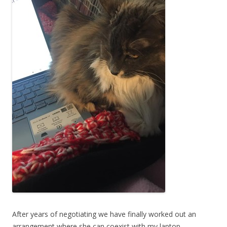
After years of negotiating we have finally worked out an
arrangement where she can coexist with my laptop.