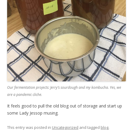
Our fermentation projects: Jerry’s sourdough and my kombucha. Yes, we
are a pandemic cliche.
It feels good to pull the old blog out of storage and start up
some Lady Jessop musing.
This entry was posted in
Uncategorized
and tagged
blog
,