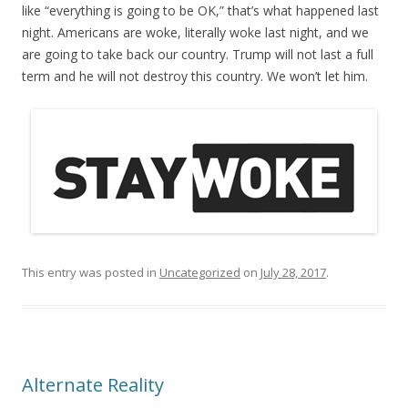
like “everything is going to be OK,” that’s what happened last
night. Americans are woke, literally woke last night, and we
are going to take back our country. Trump will not last a full
term and he will not destroy this country. We won’t let him.
This entry was posted in
Uncategorized
on
July 28, 2017
.
Alternate Reality