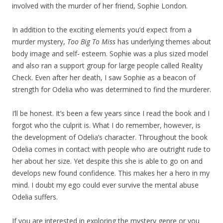
involved with the murder of her friend, Sophie London.
In addition to the exciting elements you’d expect from a
murder mystery,
Too Big To Miss
has underlying themes about
body image and self- esteem. Sophie was a plus sized model
and also ran a support group for large people called Reality
Check. Even after her death, I saw Sophie as a beacon of
strength for Odelia who was determined to find the murderer.
I’ll be honest. It’s been a few years since I read the book and I
forgot who the culprit is. What I do remember, however, is
the development of Odelia’s character. Throughout the book
Odelia comes in contact with people who are outright rude to
her about her size. Yet despite this she is able to go on and
develops new found confidence. This makes her a hero in my
mind. I doubt my ego could ever survive the mental abuse
Odelia suffers.
If you are interested in exploring the mystery genre or you