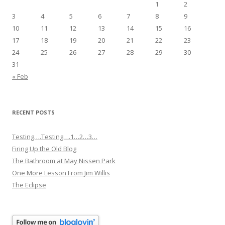
1
2
3
4
5
6
7
8
9
10
11
12
13
14
15
16
17
18
19
20
21
22
23
24
25
26
27
28
29
30
31
« Feb
RECENT POSTS
Testing….Testing….1…2…3…
Firing Up the Old Blog
The Bathroom at May Nissen Park
One More Lesson From Jim Willis
The Eclipse