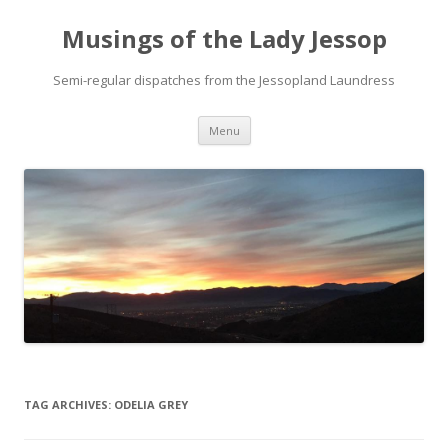
Musings of the Lady Jessop
Semi-regular dispatches from the Jessopland Laundress
Skip
Menu
to
content
TAG ARCHIVES:
ODELIA GREY