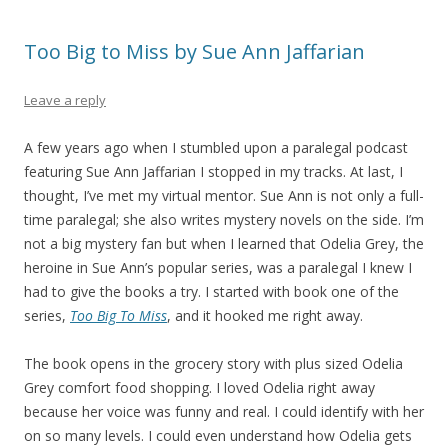
Too Big to Miss by Sue Ann Jaffarian
Leave a reply
A few years ago when I stumbled upon a paralegal podcast
featuring Sue Ann Jaffarian I stopped in my tracks. At last, I
thought, I’ve met my virtual mentor. Sue Ann is not only a full-
time paralegal; she also writes mystery novels on the side. I’m
not a big mystery fan but when I learned that Odelia Grey, the
heroine in Sue Ann’s popular series, was a paralegal I knew I
had to give the books a try. I started with book one of the
series,
Too Big To Miss
, and it hooked me right away.
The book opens in the grocery story with plus sized Odelia
Grey comfort food shopping. I loved Odelia right away
because her voice was funny and real. I could identify with her
on so many levels. I could even understand how Odelia gets