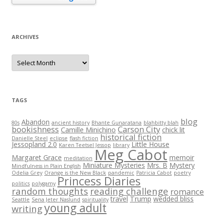
ARCHIVES
Archives
TAGS
blog
Abandon
80s
ancient history
Bhante Gunaratana
blahbitty blah
bookishness
Carson City
Camille Minichino
chick lit
historical fiction
Danielle Steel
eclipse
flash fiction
Jessopland 2.0
Little House
Karen Teetsel Jessop
library
Meg Cabot
Margaret Grace
memoir
meditation
Miniature Mysteries
Mrs. B
Mystery
Mindfulness in Plain English
Odelia Grey
Orange is the New Black
pandemic
Patricia Cabot
poetry
Princess Diaries
politics
polygamy
random thoughts
reading challenge
romance
travel
Trump
wedded bliss
Seattle
Sena Jeter Naslund
spirituality
young adult
writing