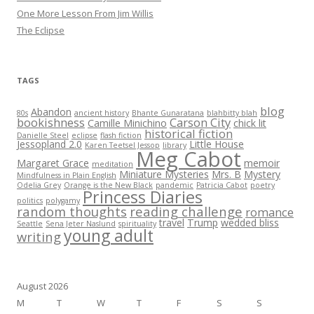
One More Lesson From Jim Willis
The Eclipse
TAGS
blog
Abandon
80s
ancient history
Bhante Gunaratana
blahbitty blah
bookishness
Carson City
Camille Minichino
chick lit
historical fiction
Danielle Steel
eclipse
flash fiction
Jessopland 2.0
Little House
Karen Teetsel Jessop
library
Meg Cabot
Margaret Grace
memoir
meditation
Miniature Mysteries
Mrs. B
Mystery
Mindfulness in Plain English
Odelia Grey
Orange is the New Black
pandemic
Patricia Cabot
poetry
Princess Diaries
politics
polygamy
random thoughts
reading challenge
romance
travel
Trump
wedded bliss
Seattle
Sena Jeter Naslund
spirituality
young adult
writing
August 2026
M
T
W
T
F
S
S