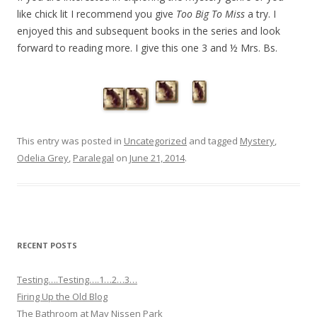
like chick lit I recommend you give
Too Big To Miss
a try. I
enjoyed this and subsequent books in the series and look
forward to reading more. I give this one 3 and ½ Mrs. Bs.
This entry was posted in
Uncategorized
and tagged
Mystery
,
Odelia Grey
,
Paralegal
on
June 21, 2014
.
RECENT POSTS
Testing….Testing….1…2…3…
Firing Up the Old Blog
The Bathroom at May Nissen Park