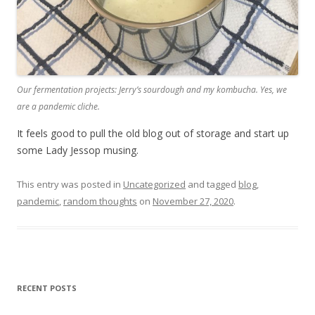
Our fermentation projects: Jerry’s sourdough and my kombucha. Yes, we
are a pandemic cliche.
It feels good to pull the old blog out of storage and start up
some Lady Jessop musing.
This entry was posted in
Uncategorized
and tagged
blog
,
pandemic
,
random thoughts
on
November 27, 2020
.
RECENT POSTS