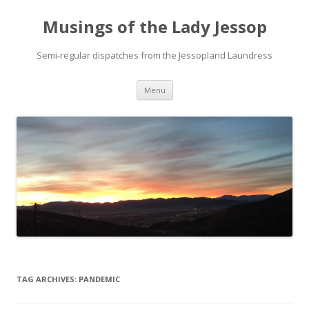
Musings of the Lady Jessop
Semi-regular dispatches from the Jessopland Laundress
Skip
Menu
to
content
TAG ARCHIVES:
PANDEMIC