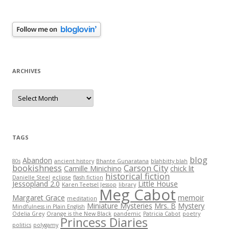
ARCHIVES
Archives
TAGS
blog
Abandon
80s
ancient history
Bhante Gunaratana
blahbitty blah
bookishness
Carson City
Camille Minichino
chick lit
historical fiction
Danielle Steel
eclipse
flash fiction
Jessopland 2.0
Little House
Karen Teetsel Jessop
library
Meg Cabot
Margaret Grace
memoir
meditation
Miniature Mysteries
Mrs. B
Mystery
Mindfulness in Plain English
Odelia Grey
Orange is the New Black
pandemic
Patricia Cabot
poetry
Princess Diaries
politics
polygamy