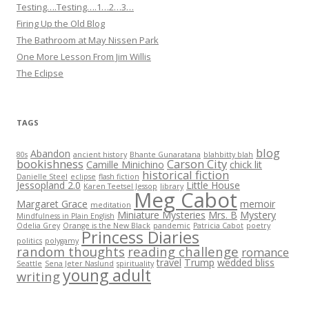
Testing….Testing….1…2…3…
Firing Up the Old Blog
The Bathroom at May Nissen Park
One More Lesson From Jim Willis
The Eclipse
TAGS
blog
Abandon
80s
ancient history
Bhante Gunaratana
blahbitty blah
bookishness
Carson City
Camille Minichino
chick lit
historical fiction
Danielle Steel
eclipse
flash fiction
Jessopland 2.0
Little House
Karen Teetsel Jessop
library
Meg Cabot
Margaret Grace
memoir
meditation
Miniature Mysteries
Mrs. B
Mystery
Mindfulness in Plain English
Odelia Grey
Orange is the New Black
pandemic
Patricia Cabot
poetry
Princess Diaries
politics
polygamy
random thoughts
reading challenge
romance
travel
Trump
wedded bliss
Seattle
Sena Jeter Naslund
spirituality
young adult
writing