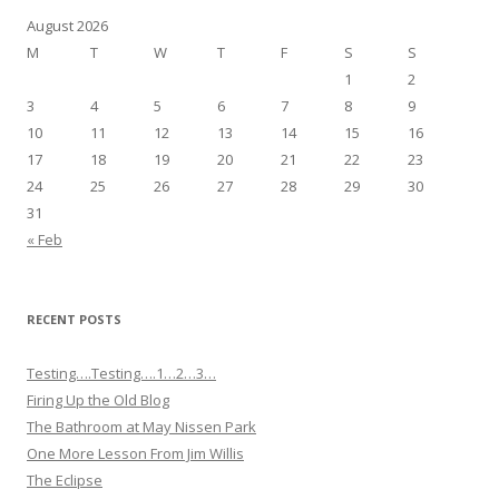
August 2026
M
T
W
T
F
S
S
1
2
3
4
5
6
7
8
9
10
11
12
13
14
15
16
17
18
19
20
21
22
23
24
25
26
27
28
29
30
31
« Feb
RECENT POSTS
Testing….Testing….1…2…3…
Firing Up the Old Blog
The Bathroom at May Nissen Park
One More Lesson From Jim Willis
The Eclipse