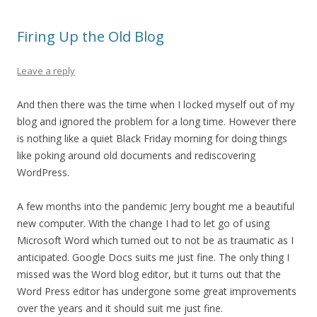
Firing Up the Old Blog
Leave a reply
And then there was the time when I locked myself out of my
blog and ignored the problem for a long time. However there
is nothing like a quiet Black Friday morning for doing things
like poking around old documents and rediscovering
WordPress.
A few months into the pandemic Jerry bought me a beautiful
new computer. With the change I had to let go of using
Microsoft Word which turned out to not be as traumatic as I
anticipated. Google Docs suits me just fine. The only thing I
missed was the Word blog editor, but it turns out that the
Word Press editor has undergone some great improvements
over the years and it should suit me just fine.