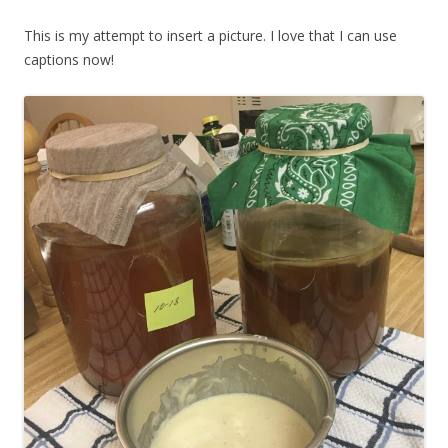
This is my attempt to insert a picture. I love that I can use
captions now!