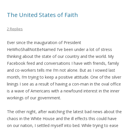
The United States of Faith
2 Replies
Ever since the inauguration of President
HeWhoShallNotBeNamed I’ve been under a lot of stress
thinking about the state of our country and the world. My
Facebook feed and conversations I have with friends, family
and co-workers tells me I’m not alone. But as I vowed last
month, I’m trying to keep a positive attitude. One of the silver
linings I see as a result of having a con-man in the oval office
is a wave of Americans with a newfound interest in the inner
workings of our government.
The other night, after watching the latest bad news about the
chaos in the White House and the ill effects this could have
on our nation, I settled myself into bed. While trying to ease