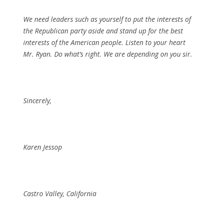
We need leaders such as yourself to put the interests of
the Republican party aside and stand up for the best
interests of the American people. Listen to your heart
Mr. Ryan. Do what’s right. We are depending on you sir.
Sincerely,
Karen Jessop
Castro Valley, California