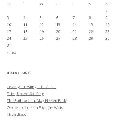
M
T
W
T
F
S
S
1
2
3
4
5
6
7
8
9
10
11
12
13
14
15
16
17
18
19
20
21
22
23
24
25
26
27
28
29
30
31
« Feb
RECENT POSTS
Testing….Testing….1…2…3…
Firing Up the Old Blog
The Bathroom at May Nissen Park
One More Lesson From Jim Willis
The Eclipse