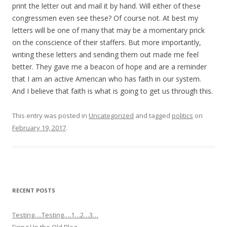
print the letter out and mail it by hand. Will either of these
congressmen even see these? Of course not. At best my
letters will be one of many that may be a momentary prick
on the conscience of their staffers. But more importantly,
writing these letters and sending them out made me feel
better. They gave me a beacon of hope and are a reminder
that I am an active American who has faith in our system.
And I believe that faith is what is going to get us through this.
This entry was posted in
Uncategorized
and tagged
politics
on
February 19, 2017
.
RECENT POSTS
Testing….Testing….1…2…3…