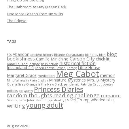
Firing Up the Old Blog
The Bathroom at May Nissen Park
One More Lesson From Jim Willis
The Eclipse
TAGS
blog
Abandon
80s
ancient history
Bhante Gunaratana
blahbitty blah
bookishness
Carson City
Camille Minichino
chick lit
historical fiction
Danielle Steel
eclipse
flash fiction
Jessopland 2.0
Little House
Karen Teetsel Jessop
library
Meg Cabot
Margaret Grace
memoir
meditation
Miniature Mysteries
Mrs. B
Mystery
Mindfulness in Plain English
Odelia Grey
Orange is the New Black
pandemic
Patricia Cabot
poetry
Princess Diaries
politics
polygamy
random thoughts
reading challenge
romance
travel
Trump
wedded bliss
Seattle
Sena Jeter Naslund
spirituality
young adult
writing
August 2026