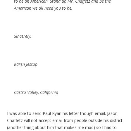
to be an American. Stand up Mr. Chaffetz and be the
American we all need you to be.
Sincerely,
Karen Jessop
Castro Valley, California
I was able to send Paul Ryan his letter though email. Jason
Chaffetz will not accept email from people outside his district
(another thing about him that makes me mad) so I had to