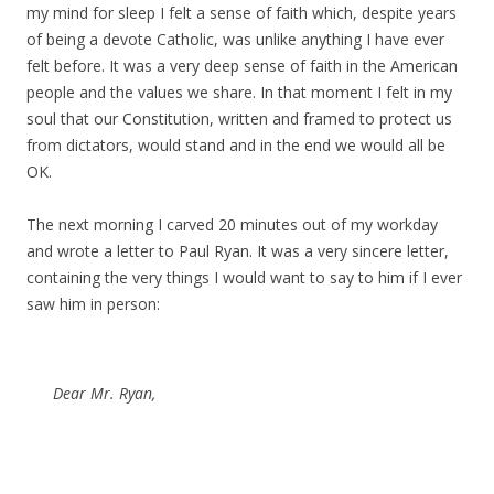
my mind for sleep I felt a sense of faith which, despite years
of being a devote Catholic, was unlike anything I have ever
felt before. It was a very deep sense of faith in the American
people and the values we share. In that moment I felt in my
soul that our Constitution, written and framed to protect us
from dictators, would stand and in the end we would all be
OK.
The next morning I carved 20 minutes out of my workday
and wrote a letter to Paul Ryan. It was a very sincere letter,
containing the very things I would want to say to him if I ever
saw him in person:
Dear Mr. Ryan,