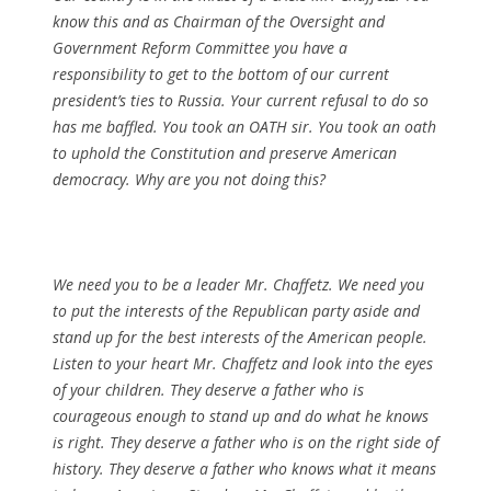
know this and as Chairman of the Oversight and
Government Reform Committee you have a
responsibility to get to the bottom of our current
president’s ties to Russia. Your current refusal to do so
has me baffled. You took an OATH sir. You took an oath
to uphold the Constitution and preserve American
democracy. Why are you not doing this?
We need you to be a leader Mr. Chaffetz. We need you
to put the interests of the Republican party aside and
stand up for the best interests of the American people.
Listen to your heart Mr. Chaffetz and look into the eyes
of your children. They deserve a father who is
courageous enough to stand up and do what he knows
is right. They deserve a father who is on the right side of
history. They deserve a father who knows what it means