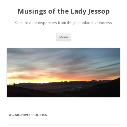
Musings of the Lady Jessop
Semi-regular dispatches from the Jessopland Laundress
Skip
Menu
to
content
TAG ARCHIVES:
POLITICS