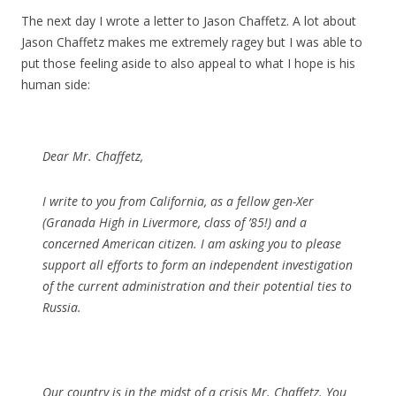
The next day I wrote a letter to Jason Chaffetz. A lot about
Jason Chaffetz makes me extremely ragey but I was able to
put those feeling aside to also appeal to what I hope is his
human side:
Dear Mr. Chaffetz,
I write to you from California, as a fellow gen-Xer
(Granada High in Livermore, class of ’85!) and a
concerned American citizen. I am asking you to please
support all efforts to form an independent investigation
of the current administration and their potential ties to
Russia.
Our country is in the midst of a crisis Mr. Chaffetz. You