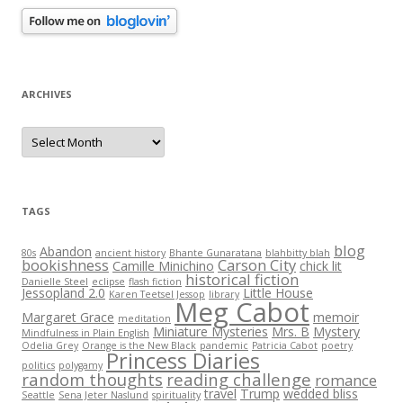
ARCHIVES
Archives
TAGS
blog
Abandon
80s
ancient history
Bhante Gunaratana
blahbitty blah
bookishness
Carson City
Camille Minichino
chick lit
historical fiction
Danielle Steel
eclipse
flash fiction
Jessopland 2.0
Little House
Karen Teetsel Jessop
library
Meg Cabot
Margaret Grace
memoir
meditation
Miniature Mysteries
Mrs. B
Mystery
Mindfulness in Plain English
Odelia Grey
Orange is the New Black
pandemic
Patricia Cabot
poetry
Princess Diaries
politics
polygamy
random thoughts
reading challenge
romance
travel
Trump
wedded bliss
Seattle
Sena Jeter Naslund
spirituality