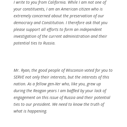
I write to you from California. While I am not one of
your constituents, I am an American citizen who is
extremely concerned about the preservation of our
democracy and Constitution. I therefore ask that you
please support all efforts to form an independent
investigation of the current administration and their
potential ties to Russia.
Mr. Ryan, the good people of Wisconsin voted for you to
SERVE not only their interests, but the interests of this
nation. As a fellow gen-Xer who, like you, grew up
during the Reagan years I am baffled by your lack of
engagement on this issue of Russia and their potential
ties to our president. We need to know the truth of
what is happening.