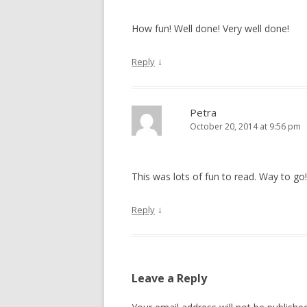
How fun! Well done! Very well done!
↓
Reply
Petra
October 20, 2014 at 9:56 pm
This was lots of fun to read. Way to go!
↓
Reply
Leave a Reply