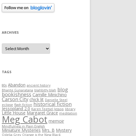
ARCHIVES
Archives
TAGS
Abandon
80s
ancient history
blog
Bhante Gunaratana
blahbitty blah
bookishness
Camille Minichino
Carson City
chick lit
Danielle Steel
historical fiction
eclipse
flash fiction
Jessopland 2.0
Karen Teetsel Jessop
library
Little House
Margaret Grace
meditation
Meg Cabot
memoir
Mindfulness in Plain English
Miniature Mysteries
Mrs. B
Mystery
Odelia Grey
Orange is the New Black