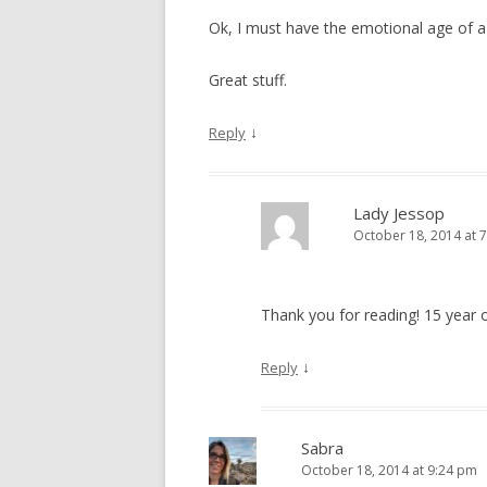
Ok, I must have the emotional age of a 
Great stuff.
↓
Reply
Lady Jessop
October 18, 2014 at 
Thank you for reading! 15 year 
↓
Reply
Sabra
October 18, 2014 at 9:24 pm