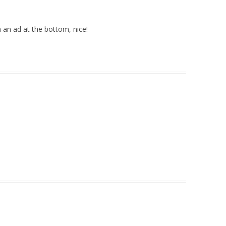
an ad at the bottom, nice!