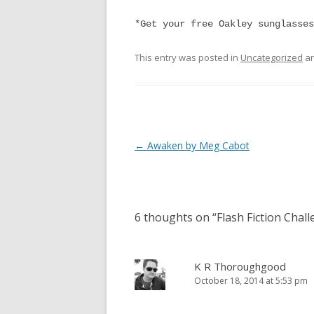
*Get your free Oakley sunglasses
This entry was posted in
Uncategorized
an
Post
←
Awaken by Meg Cabot
navigation
6 thoughts on “
Flash Fiction Chal
K R Thoroughgood
October 18, 2014 at 5:53 pm