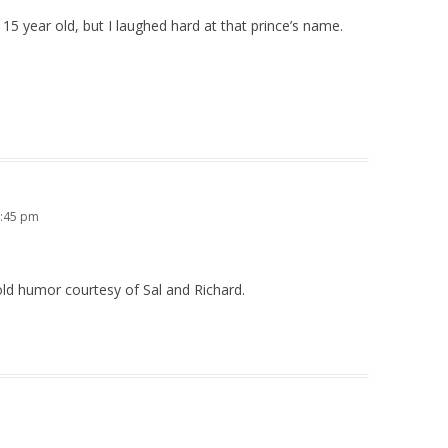
15 year old, but I laughed hard at that prince’s name.
7:45 pm
old humor courtesy of Sal and Richard.