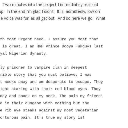
y. Two minutes into the project I immediately realized
 In the end I’m glad I didn’t. It is, admittedly, low on
he voice was fun as all get out. And so here we go. What
th most urgent need. I assure you most that
 is great. I am HRH Prince Dooya Fukguys last
yal Nigerian dynasty.
ly prisoner to vampire clan in deepest
rible story that you must believe. I was
t weeks away and am desperate to escape. They
ight staring with their red blood eyes. They
day and snack on my neck. The pain my friend!
d in their dungeon with nothing but the
e rib eye steaks against my most vegetarian
orturous pain. It’s true my story is!