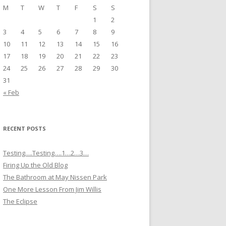
M
T
W
T
F
S
S
1
2
3
4
5
6
7
8
9
10
11
12
13
14
15
16
17
18
19
20
21
22
23
24
25
26
27
28
29
30
31
« Feb
RECENT POSTS
Testing….Testing….1…2…3…
Firing Up the Old Blog
The Bathroom at May Nissen Park
One More Lesson From Jim Willis
The Eclipse