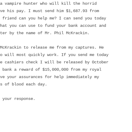
a vampire hunter who will kill the horrid
ve his pay. I must send him $1,687.93 from
 friend can you help me? I can send you today
hat you can use to fund your bank account and
ter by the name of Mr. Phil McKrackin.
McKrackin to release me from my captures. He
o will most quickly work. If you send me today
e cashiers check I will be released by October
 bank a reward of $15,000,000 from my royal
ve your assurances for help immediately my
s of blood each day.
 your response.