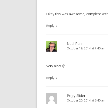
Okay this was awesome, complete with 
↓
Reply
Neal Pann
October 19, 2014 at 7:40 am
Very nice! 🙂
↓
Reply
Pegy Slider
October 20, 2014 at 6:40 am