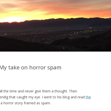
: My take on horror spam
 all the time and never give them a thought. Then
ndig that caught my eye. I went to his blog and read
the
 a horror story framed as spam.