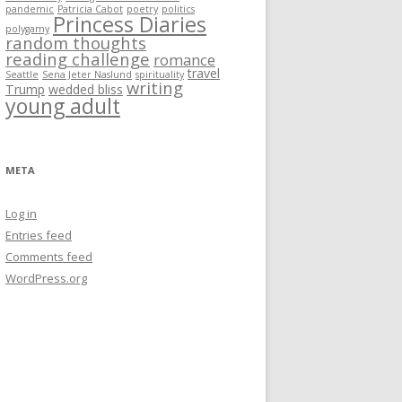
pandemic
Patricia Cabot
poetry
politics
Princess Diaries
polygamy
random thoughts
reading challenge
romance
travel
Seattle
Sena Jeter Naslund
spirituality
writing
Trump
wedded bliss
young adult
META
Log in
Entries feed
Comments feed
WordPress.org