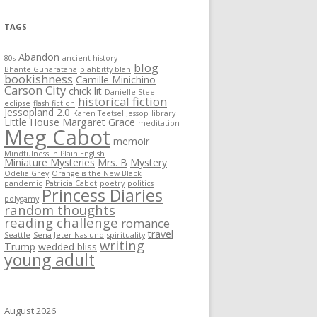
TAGS
Abandon
80s
ancient history
blog
Bhante Gunaratana
blahbitty blah
bookishness
Camille Minichino
Carson City
chick lit
Danielle Steel
historical fiction
eclipse
flash fiction
Jessopland 2.0
Karen Teetsel Jessop
library
Little House
Margaret Grace
meditation
Meg Cabot
memoir
Mindfulness in Plain English
Miniature Mysteries
Mrs. B
Mystery
Odelia Grey
Orange is the New Black
pandemic
Patricia Cabot
poetry
politics
Princess Diaries
polygamy
random thoughts
reading challenge
romance
travel
Seattle
Sena Jeter Naslund
spirituality
writing
Trump
wedded bliss
young adult
August 2026