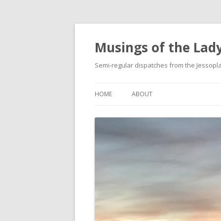
Musings of the Lady
Semi-regular dispatches from the Jessop
HOME
ABOUT