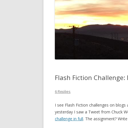
Flash Fiction Challenge
6 Replies
I see Flash Fiction challenges on blogs
yesterday I saw a Tweet from Chuck We
challenge in full
. The assignment? Write