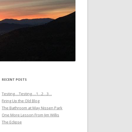
RECENT POSTS
Testing….Testing….1…2…3…
Firing Up the Old Blog
The Bathroom at May Nissen Park
One More Lesson From Jim Willis
The Eclipse