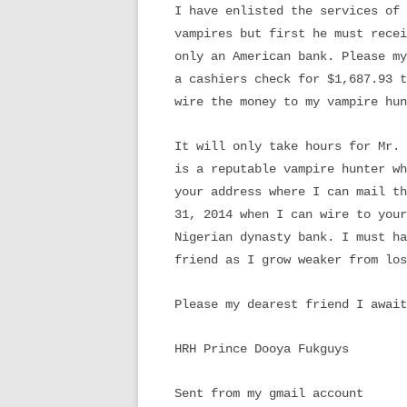
I have enlisted the services of 
vampires but first he must recei
only an American bank. Please my
a cashiers check for $1,687.93 t
wire the money to my vampire hun
It will only take hours for Mr. 
is a reputable vampire hunter wh
your address where I can mail th
31, 2014 when I can wire to your
Nigerian dynasty bank. I must ha
friend as I grow weaker from los
Please my dearest friend I await
HRH Prince Dooya Fukguys
Sent from my gmail account