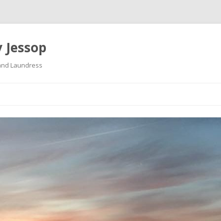
 Jessop
land Laundress
Skip
to
content