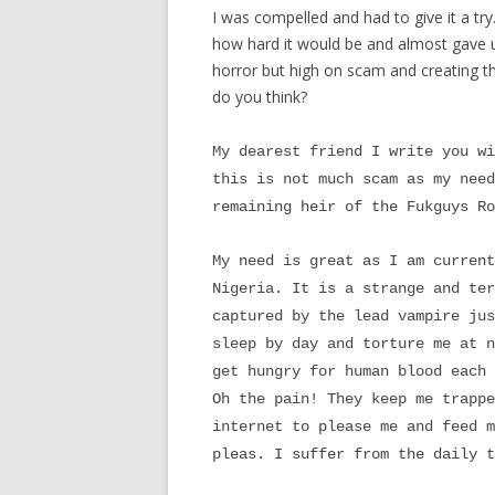
I was compelled and had to give it a tr
how hard it would be and almost gave up.
horror but high on scam and creating t
do you think?
My dearest friend I write you wi
this is not much scam as my need
remaining heir of the Fukguys Ro
My need is great as I am current
Nigeria. It is a strange and ter
captured by the lead vampire jus
sleep by day and torture me at n
get hungry for human blood each 
Oh the pain! They keep me trappe
internet to please me and feed m
pleas. I suffer from the daily t