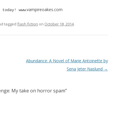
.vampireoakes.com
 today! www
d tagged
flash fiction
on
October 18, 2014
.
Abundance: A Novel of Marie Antoinette by
Sena Jeter Naslund
→
lenge: My take on horror spam
”