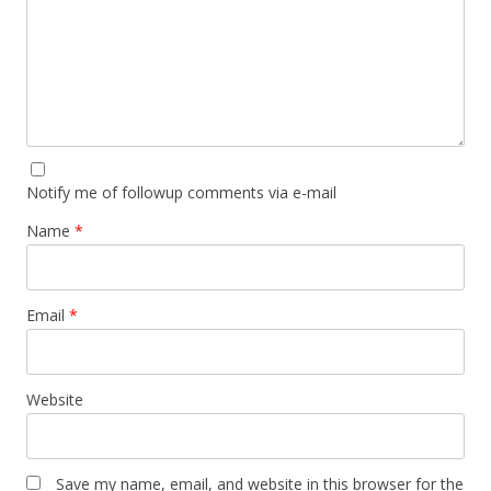
Notify me of followup comments via e-mail
Name
*
Email
*
Website
Save my name, email, and website in this browser for the