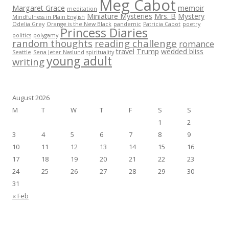
Meg Cabot
Margaret Grace
memoir
meditation
Miniature Mysteries
Mrs. B
Mystery
Mindfulness in Plain English
Odelia Grey
Orange is the New Black
pandemic
Patricia Cabot
poetry
Princess Diaries
politics
polygamy
random thoughts
reading challenge
romance
travel
Trump
wedded bliss
Seattle
Sena Jeter Naslund
spirituality
young adult
writing
August 2026
M
T
W
T
F
S
S
1
2
3
4
5
6
7
8
9
10
11
12
13
14
15
16
17
18
19
20
21
22
23
24
25
26
27
28
29
30
31
« Feb