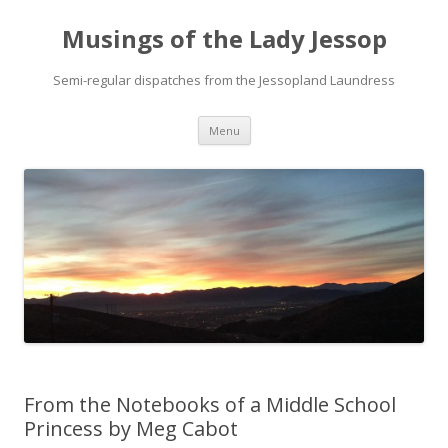
Musings of the Lady Jessop
Semi-regular dispatches from the Jessopland Laundress
Skip
Menu
to
content
From the Notebooks of a Middle School
Princess by Meg Cabot