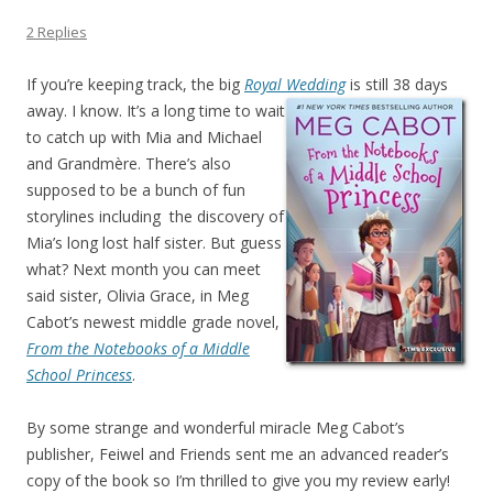
2 Replies
If you’re keeping track, the big
Royal Wedding
is still 38 days
away. I know. It’s a long
time to wait
to catch up with Mia and Michael
and Grandmère. There’s also
supposed to be a bunch of fun
storylines including the discovery of
Mia’s long lost half sister. But guess
what? Next month you can meet
said sister, Olivia Grace, in Meg
Cabot’s newest middle grade novel,
From the Notebooks of a Middle
School Princess
.
By some strange and wonderful miracle Meg Cabot’s
publisher, Feiwel and Friends sent me an advanced reader’s
copy of the book so I’m thrilled to give you my review early!