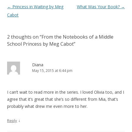
Post
←
Princess in Waiting by Meg
What Was Your Book?
→
navigation
Cabot
2 thoughts on “
From the Notebooks of a Middle
School Princess by Meg Cabot
”
Diana
May 15, 2015 at 6:44 pm
I can’t wait to read more in the series. I loved Olivia too, and I
agree that it’s great that she’s so different from Mia, that’s
probably what drew me even more to her.
↓
Reply