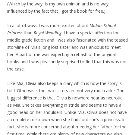
(Which by the way, is my own opinion and is no way
influenced by the fact that I got the book for free.)
In a lot of ways I was more excited about
Middle School
Princess
than
Royal Wedding
. I have a special affection for
middle grade fiction and I was also fascinated with the teased
storyline of Mia’s long lost sister and was anxious to meet
her. A part of me was expecting a rehash of the original
books and I was pleasantly surprised to find that this was not
the case.
Like Mia, Olivia also keeps a diary which is how the story is
told. Otherwise, the two sisters are not very much alike. The
biggest difference is that Olivia is nowhere near as neurotic
as Mia. She takes everything in stride and seems to have a
good head on her shoulders. Unlike Mia, Olivia does not have
a complete meltdown when she finds out she’s a princess. In
fact, she is more concerned about meeting her father for the
first time. While there are plenty of new characters we also