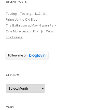
RECENT POSTS
Testing….Testing….1…2…3…
Firing Up the Old Blog
The Bathroom at May Nissen Park
One More Lesson From Jim Willis
The Eclipse
ARCHIVES
Archives
TAGS