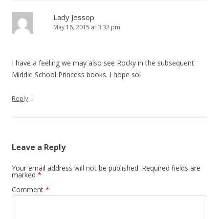
Lady Jessop
May 16, 2015 at 3:32 pm
I have a feeling we may also see Rocky in the subsequent
Middle School Princess books. I hope so!
↓
Reply
Leave a Reply
Your email address will not be published.
Required fields are
marked
*
Comment
*