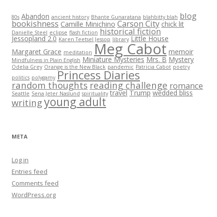
blog
Abandon
80s
ancient history
Bhante Gunaratana
blahbitty blah
bookishness
Carson City
Camille Minichino
chick lit
historical fiction
Danielle Steel
eclipse
flash fiction
Jessopland 2.0
Little House
Karen Teetsel Jessop
library
Meg Cabot
Margaret Grace
memoir
meditation
Miniature Mysteries
Mrs. B
Mystery
Mindfulness in Plain English
Odelia Grey
Orange is the New Black
pandemic
Patricia Cabot
poetry
Princess Diaries
politics
polygamy
random thoughts
reading challenge
romance
travel
Trump
wedded bliss
Seattle
Sena Jeter Naslund
spirituality
young adult
writing
META
Log in
Entries feed
Comments feed
WordPress.org