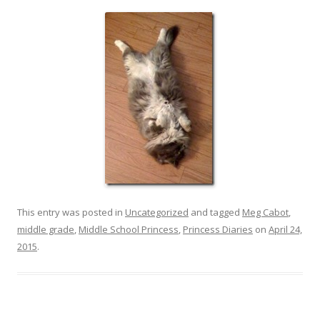
This entry was posted in
Uncategorized
and tagged
Meg Cabot
,
middle grade
,
Middle School Princess
,
Princess Diaries
on
April 24,
2015
.