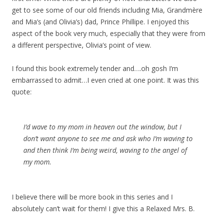
get to see some of our old friends including Mia, Grandmère
and Mia’s (and Olivia’s) dad, Prince Phillipe. I enjoyed this
aspect of the book very much, especially that they were from
a different perspective, Olivia’s point of view.
I found this book extremely tender and….oh gosh I’m
embarrassed to admit…I even cried at one point. It was this
quote:
I’d wave to my mom in heaven out the window, but I
don’t want anyone to see me and ask who I’m waving to
and then think I’m being weird, waving to the angel of
my mom.
I believe there will be more book in this series and I
absolutely can’t wait for them! I give this a Relaxed Mrs. B.