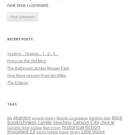
next time I comment.
RECENT POSTS
Testing….Testing….1…2…3…
Firing Up the Old Blog
The Bathroom at May Nissen Park
One More Lesson From Jim Willis
The Eclipse
TAGS
blog
Abandon
80s
ancient history
Bhante Gunaratana
blahbitty blah
bookishness
Carson City
Camille Minichino
chick lit
historical fiction
Danielle Steel
eclipse
flash fiction
Jessopland 2.0
Little House
Karen Teetsel Jessop
library