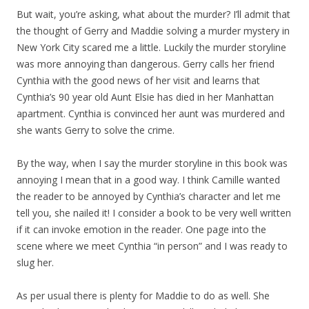
But wait, you’re asking, what about the murder? I’ll admit that
the thought of Gerry and Maddie solving a murder mystery in
New York City scared me a little. Luckily the murder storyline
was more annoying than dangerous. Gerry calls her friend
Cynthia with the good news of her visit and learns that
Cynthia’s 90 year old Aunt Elsie has died in her Manhattan
apartment. Cynthia is convinced her aunt was murdered and
she wants Gerry to solve the crime.
By the way, when I say the murder storyline in this book was
annoying I mean that in a good way. I think Camille wanted
the reader to be annoyed by Cynthia’s character and let me
tell you, she nailed it! I consider a book to be very well written
if it can invoke emotion in the reader. One page into the
scene where we meet Cynthia “in person” and I was ready to
slug her.
As per usual there is plenty for Maddie to do as well. She