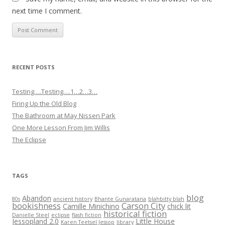
next time I comment.
RECENT POSTS
Testing….Testing….1…2…3…
Firing Up the Old Blog
The Bathroom at May Nissen Park
One More Lesson From Jim Willis
The Eclipse
TAGS
blog
Abandon
80s
ancient history
Bhante Gunaratana
blahbitty blah
bookishness
Carson City
Camille Minichino
chick lit
historical fiction
Danielle Steel
eclipse
flash fiction
Jessopland 2.0
Little House
Karen Teetsel Jessop
library