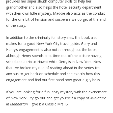
provides her super sleuth computer skills to help her
grandmother and also helps the hotel security department
with their own little mystery. Maddie also acts as the conduit
for the one bit of tension and suspense we do get at the end
of the story.
In addition to the criminally fun storylines, the book also
makes for a good New York City travel guide. Gerry and
Henry’s engagement is also noted throughout the book,
although Henry spends a lot time out of the picture having
scheduled a trip to Hawaii while Gerry is in New York. Now
that I’ve broken my rule of reading ahead in the series I’m
anxious to get back on schedule and see exactly how this
engagement and find out first hand how great a guy he is.
If you are looking for a fun, cozy mystery with the excitement
of New York City go out and get yourself a copy of
Miniature
in Manhattan
. I give it a Classic Mrs. B.