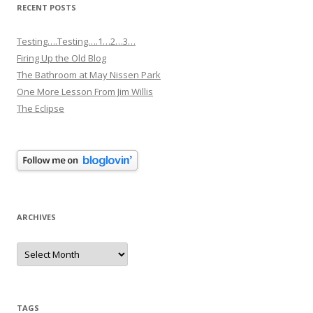
RECENT POSTS
Testing….Testing….1…2…3…
Firing Up the Old Blog
The Bathroom at May Nissen Park
One More Lesson From Jim Willis
The Eclipse
ARCHIVES
Archives
TAGS