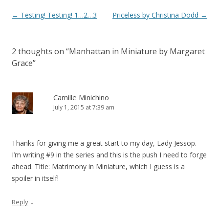
Post
←
Testing! Testing! 1…2…3
Priceless by Christina Dodd
→
navigation
2 thoughts on “
Manhattan in Miniature by Margaret
Grace
”
Camille Minichino
July 1, 2015 at 7:39 am
Thanks for giving me a great start to my day, Lady Jessop.
I’m writing #9 in the series and this is the push I need to forge
ahead. Title: Matrimony in Miniature, which I guess is a
spoiler in itself!
↓
Reply