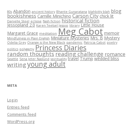
blog
Abandon
80s
ancient history
Bhante Gunaratana
blahbitty blah
bookishness
Carson City
Camille Minichino
chick lit
historical fiction
Danielle Steel
eclipse
flash fiction
Jessopland 2.0
Little House
Karen Teetsel Jessop
library
Meg Cabot
Margaret Grace
memoir
meditation
Miniature Mysteries
Mrs. B
Mystery
Mindfulness in Plain English
Odelia Grey
Orange is the New Black
pandemic
Patricia Cabot
poetry
Princess Diaries
politics
polygamy
random thoughts
reading challenge
romance
travel
Trump
wedded bliss
Seattle
Sena Jeter Naslund
spirituality
young adult
writing
META
Log in
Entries feed
Comments feed
WordPress.org