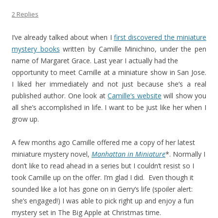
2 Replies
I’ve already talked about when I
first discovered the miniature
mystery books
written by Camille Minichino, under the pen
name of Margaret Grace. Last year I actually had the
opportunity to meet Camille at a miniature show in San Jose.
I liked her immediately and not just because she’s a real
published author. One look at
Camille’s website
will show you
all she’s accomplished in life. I want to be just like her when I
grow up.
A few months ago Camille offered me a copy of her latest
miniature mystery novel,
Manhattan in Miniature
*. Normally I
don’t like to read ahead in a series but I couldn’t resist so I
took Camille up on the offer. I’m glad I did. Even though it
sounded like a lot has gone on in Gerry’s life (spoiler alert:
she’s engaged!) I was able to pick right up and enjoy a fun
mystery set in The Big Apple at Christmas time.