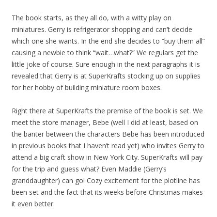
The book starts, as they all do, with a witty play on
miniatures. Gerry is refrigerator shopping and can’t decide
which one she wants. In the end she decides to “buy them all”
causing a newbie to think “wait…what?” We regulars get the
little joke of course. Sure enough in the next paragraphs it is
revealed that Gerry is at SuperKrafts stocking up on supplies
for her hobby of building miniature room boxes.
Right there at SuperKrafts the premise of the book is set. We
meet the store manager, Bebe (well I did at least, based on
the banter between the characters Bebe has been introduced
in previous books that I haven’t read yet) who invites Gerry to
attend a big craft show in New York City. SuperKrafts will pay
for the trip and guess what? Even Maddie (Gerry’s
granddaughter) can go! Cozy excitement for the plotline has
been set and the fact that its weeks before Christmas makes
it even better.