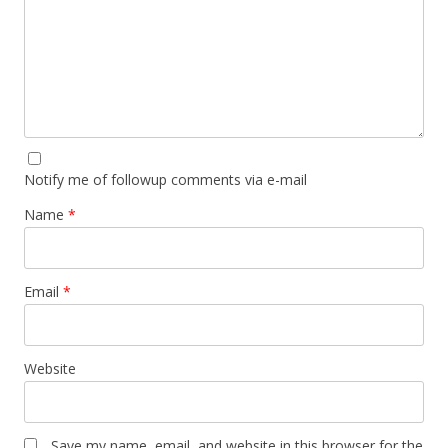
Notify me of followup comments via e-mail
Name
*
Email
*
Website
Save my name, email, and website in this browser for the