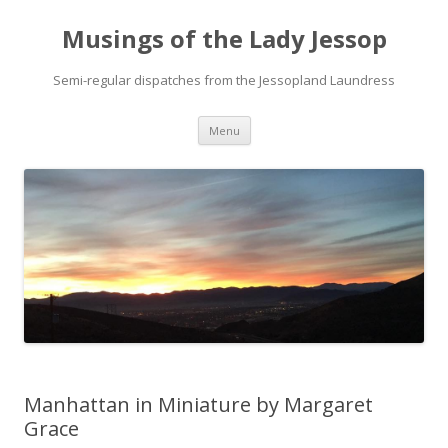
Musings of the Lady Jessop
Semi-regular dispatches from the Jessopland Laundress
Skip
Menu
to
content
Manhattan in Miniature by Margaret
Grace