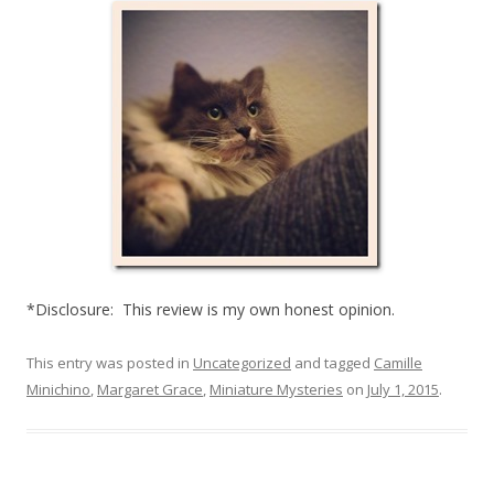
*Disclosure: This review is my own honest opinion.
This entry was posted in
Uncategorized
and tagged
Camille
Minichino
,
Margaret Grace
,
Miniature Mysteries
on
July 1, 2015
.