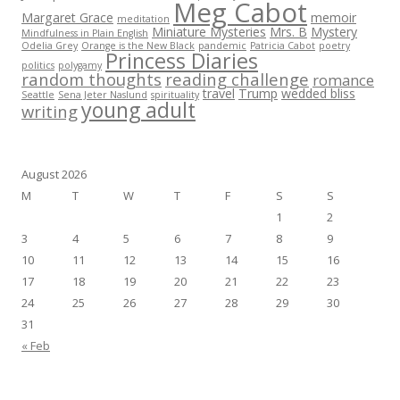
Meg Cabot
Margaret Grace
memoir
meditation
Miniature Mysteries
Mrs. B
Mystery
Mindfulness in Plain English
Odelia Grey
Orange is the New Black
pandemic
Patricia Cabot
poetry
Princess Diaries
politics
polygamy
random thoughts
reading challenge
romance
travel
Trump
wedded bliss
Seattle
Sena Jeter Naslund
spirituality
young adult
writing
August 2026
M
T
W
T
F
S
S
1
2
3
4
5
6
7
8
9
10
11
12
13
14
15
16
17
18
19
20
21
22
23
24
25
26
27
28
29
30
31
« Feb