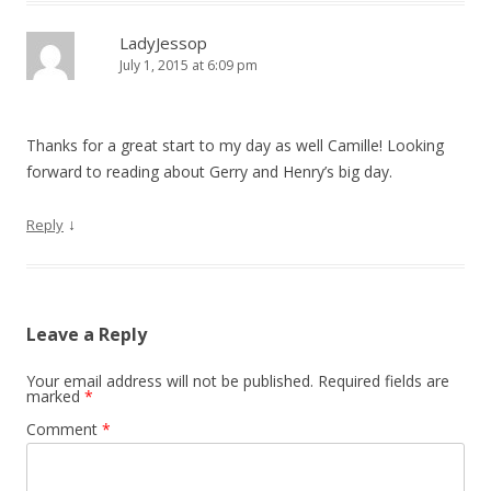
LadyJessop
July 1, 2015 at 6:09 pm
Thanks for a great start to my day as well Camille! Looking
forward to reading about Gerry and Henry’s big day.
↓
Reply
Leave a Reply
Your email address will not be published.
Required fields are
marked
*
Comment
*