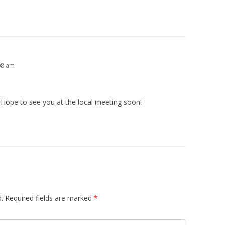
08 am
. Hope to see you at the local meeting soon!
.
Required fields are marked
*