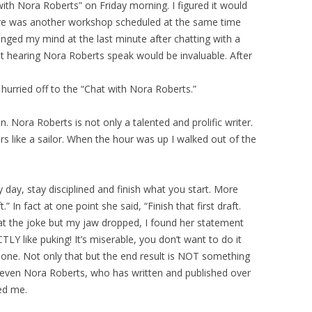
with Nora Roberts” on Friday morning. I figured it would
ere was another workshop scheduled at the same time
hanged my mind at the last minute after chatting with a
 hearing Nora Roberts speak would be invaluable. After
 hurried off to the “Chat with Nora Roberts.”
Nora Roberts is not only a talented and prolific writer.
s like a sailor. When the hour was up I walked out of the
y day, stay disciplined and finish what you start. More
.” In fact at one point she said, “Finish that first draft.
 at the joke but my jaw dropped, I found her statement
CTLY like puking! It’s miserable, you don’t want to do it
one. Not only that but the end result is NOT something
 even Nora Roberts, who has written and published over
red me.