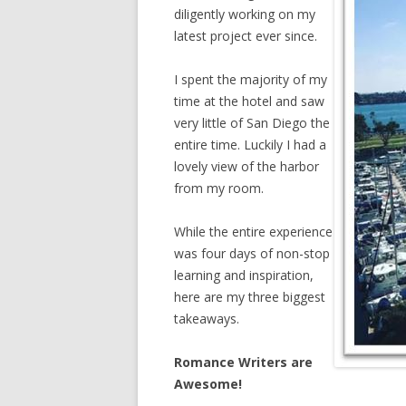
diligently working on my
latest project ever since.
I spent the majority of my
time at the hotel and saw
very little of San Diego the
entire time. Luckily I had a
lovely view of the harbor
from my room.
While the entire experience
was four days of non-stop
learning and inspiration,
here are my three biggest
takeaways.
Romance Writers are
Awesome!