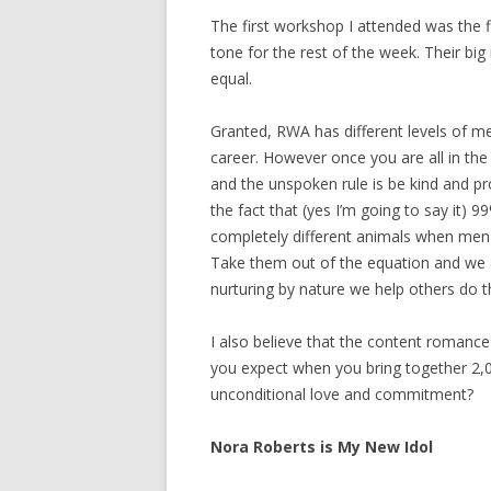
The first workshop I attended was the f
tone for the rest of the week. Their bi
equal.
Granted, RWA has different levels of m
career. However once you are all in th
and the unspoken rule is be kind and pr
the fact that (yes I’m going to say i
completely different animals when men 
Take them out of the equation and we 
nurturing by nature we help others do 
I also believe that the content romance
you expect when you bring together 2,
unconditional love and commitment?
Nora Roberts is My New Idol