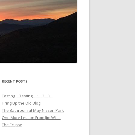
RECENT POSTS
Testing….Testing….1…2…3…
Firing Up the Old Blog
The Bathroom at May Nissen Park
One More Lesson From Jim Willis
The Eclipse