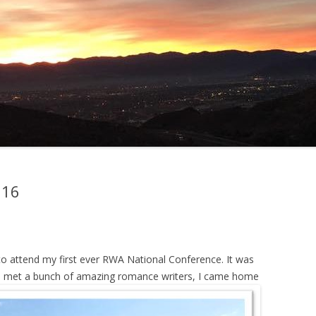
016
o attend my first ever RWA National Conference. It was
e. I met a bunch of amazing romance writers, I came home