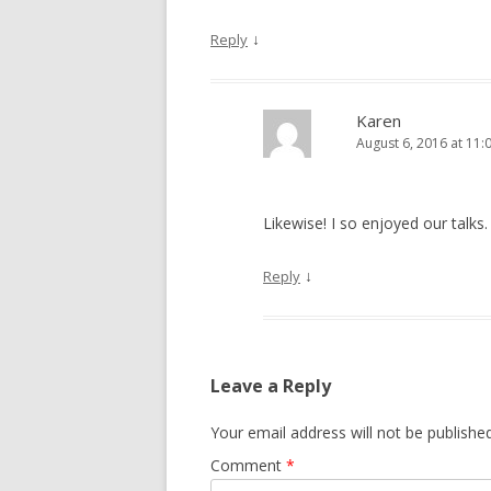
↓
Reply
Karen
August 6, 2016 at 11:
Likewise! I so enjoyed our talks
↓
Reply
Leave a Reply
Your email address will not be published
Comment
*