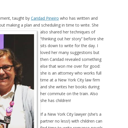
ement, taught by
Caridad Pineiro
who has written and
bout making a
plan and scheduling in time to write. She
also shared her techniques of
“thinking out her story” before she
sits down to write for the day. I
loved her many suggestions but
then Caridad revealed something
else that won me over for good:
she is an attorney who works full
time at a New York City law firm
and she writes her books during
her commute on the train. Also
she has children!
If a New York City lawyer (she’s a
partner no less!) with children can
find time to write romance novels