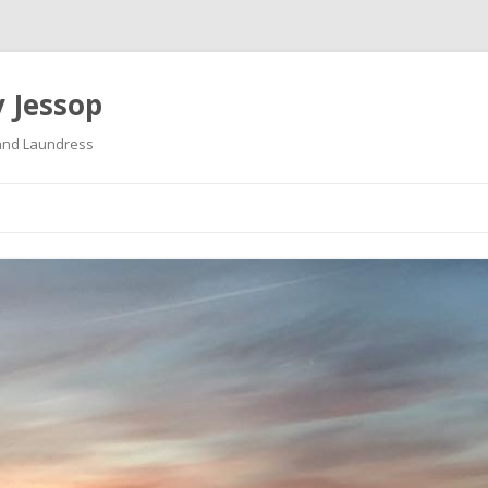
 Jessop
land Laundress
Skip
to
content