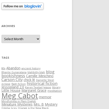
ARCHIVES
Archives
TAGS
Abandon
80s
ancient history
blog
Bhante Gunaratana
blahbitty blah
bookishness
Camille Minichino
Carson City
chick lit
Danielle Steel
historical fiction
eclipse
flash fiction
Jessopland 2.0
Karen Teetsel Jessop
library
Little House
Margaret Grace
meditation
Meg Cabot
memoir
Mindfulness in Plain English
Miniature Mysteries
Mrs. B
Mystery
Odelia Grey
Orange is the New Black