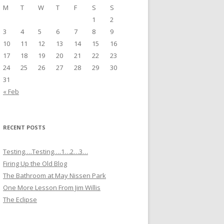
M
T
W
T
F
S
S
1
2
3
4
5
6
7
8
9
10
11
12
13
14
15
16
17
18
19
20
21
22
23
24
25
26
27
28
29
30
31
« Feb
RECENT POSTS
Testing….Testing….1…2…3…
Firing Up the Old Blog
The Bathroom at May Nissen Park
One More Lesson From Jim Willis
The Eclipse