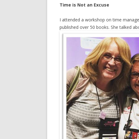
Time is Not an Excuse
I attended a workshop on time manag
published over 50 books. She talked a