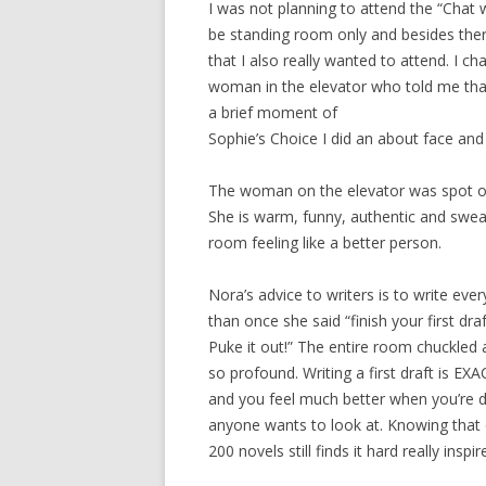
I was not planning to attend the “Chat 
be standing room only and besides th
that I also really wanted to attend. I c
woman in the elevator who told me that
a brief moment of
Sophie’s Choice I did an about face and
The woman on the elevator was spot on. 
She is warm, funny, authentic and swear
room feeling like a better person.
Nora’s advice to writers is to write ever
than once she said “finish your first draft
Puke it out!” The entire room chuckled
so profound. Writing a first draft is EXA
and you feel much better when you’re d
anyone wants to look at. Knowing that
200 novels still finds it hard really inspi