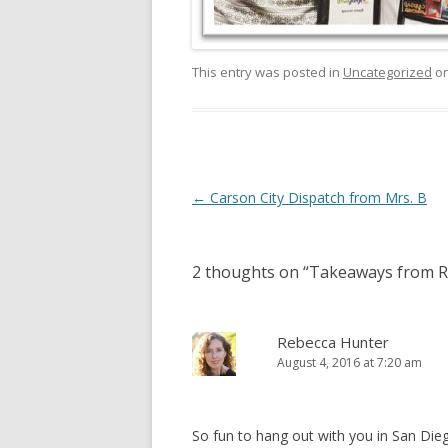
This entry was posted in
Uncategorized
o
Post
←
Carson City Dispatch from Mrs. B
navigation
2 thoughts on “
Takeaways from 
Rebecca Hunter
August 4, 2016 at 7:20 am
So fun to hang out with you in San Dieg