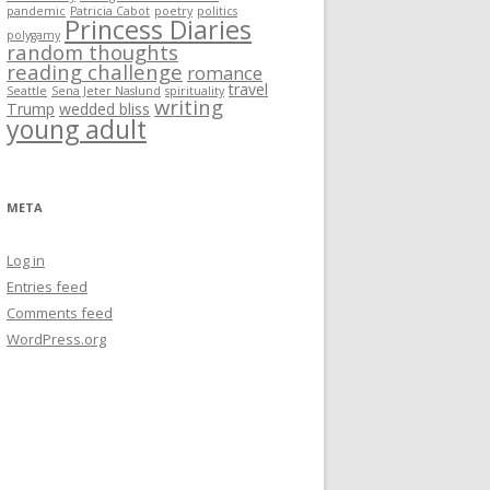
pandemic
Patricia Cabot
poetry
politics
Princess Diaries
polygamy
random thoughts
reading challenge
romance
travel
Seattle
Sena Jeter Naslund
spirituality
writing
Trump
wedded bliss
young adult
META
Log in
Entries feed
Comments feed
WordPress.org