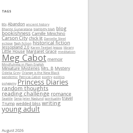
TAGS
Abandon
80s
ancient history
blog
Bhante Gunaratana
blahbitty blah
bookishness
Camille Minichino
Carson City
chick lit
Danielle Steel
historical fiction
eclipse
flash fiction
Jessopland 2.0
Karen Teetsel Jessop
library
Little House
Margaret Grace
meditation
Meg Cabot
memoir
Mindfulness in Plain English
Miniature Mysteries
Mrs. B
Mystery
Odelia Grey
Orange is the New Black
pandemic
Patricia Cabot
poetry
politics
Princess Diaries
polygamy
random thoughts
reading challenge
romance
travel
Seattle
Sena Jeter Naslund
spirituality
writing
Trump
wedded bliss
young adult
August 2026