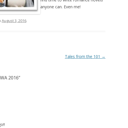
anyone can. Even me!
n
August 3, 2016
.
Tales from the 101
→
RWA 2016
”
o!!