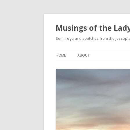
Musings of the Lady
Semi-regular dispatches from the Jessop
HOME
ABOUT