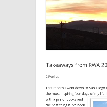
Takeaways from RWA 2
2 Replies
Last month I went down to San Diego t
the most inspiring four days of my lif
with a pile
of books and
the best thing is I’ve been