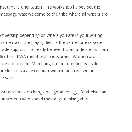
irst timer’s orientation. This workshop helped set the
g message was: welcome to the tribe where all writers are
embership depending on where you are in your writing
e same room the playing field is the same for everyone
ovide support. I honestly believe this attitude stems from
t) 99% of the RWA membership is women. Women are
are not around. Men bring out our competitive side.
are left to survive on our own and because we are
the same.
 writers focus on brings out good energy. What else can
000 women who spend their days thinking about